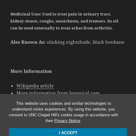
Medicinal Uses:
Used to treat pain in urinary tract,
kidney stones, coughs, seasickness, and tremors. Its oil
can be used externally to treat aches from arthritis.
Also Known As:
stinking nightshade, black henbane
More Information
Wikipedia article
More information from botanical.com
More information on black henbane folklore
This website uses cookies and similar technologies to
understand visitor experiences. By using this website, you
consent to UNC-Chapel Hill's cookie usage in accordance with
their
Privacy Notice
.
I ACCEPT