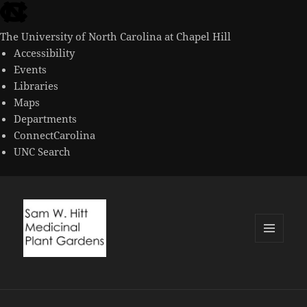
skip
to
The University of North Carolina at Chapel Hill
the
Accessibility
end
Events
of
Libraries
the
Maps
global
Departments
utility
ConnectCarolina
bar
UNC Search
skip
to
main
MENU
AND
WIDGETS