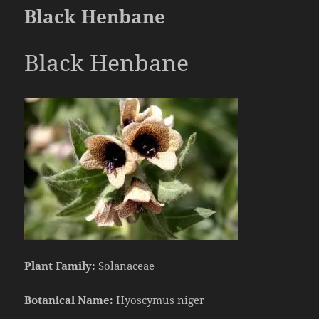
Black Henbane
Black Henbane
Plant Family:
Solanaceae
Botanical Name:
Hyoscymus niger