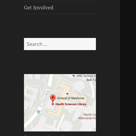
menu
Get Involved
Search
for: