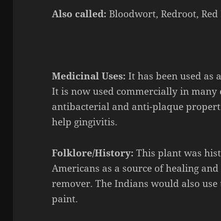
Also called:
Bloodwort, Redroot, Red 
Medicinal Uses:
It has been used as 
It is now used commercially in many d
antibacterial and anti-plaque propert
help gingivitis.
Folklore/History:
This plant was his
Americans as a source of healing and 
remover. The Indians would also use t
paint.