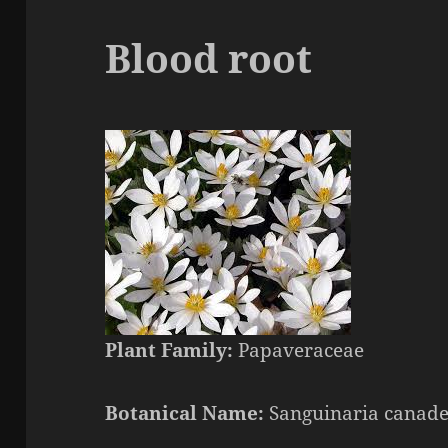
Blood root
Plant Family:
Papaveraceae
Botanical Name:
Sanguinaria canade