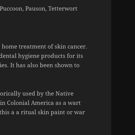
Puccoon, Pauson, Tetterwort
a home treatment of skin cancer.
ental hygiene products for its
ies. It has also been shown to
torically used by the Native
in Colonial America as a wart
his a a ritual skin paint or war