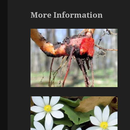
More Information