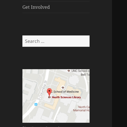
menu
Get Involved
Search
for: