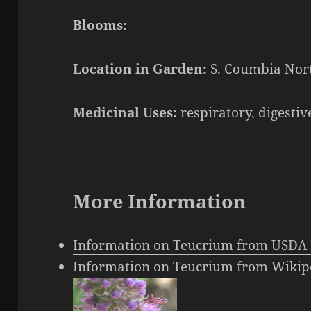
Blooms:
Location in Garden:
S. Coumbia Nort
Medicinal Uses:
respiratory, digestiv
More Information
Information on Teucrium from USDA 
Information on Teucrium from Wikip