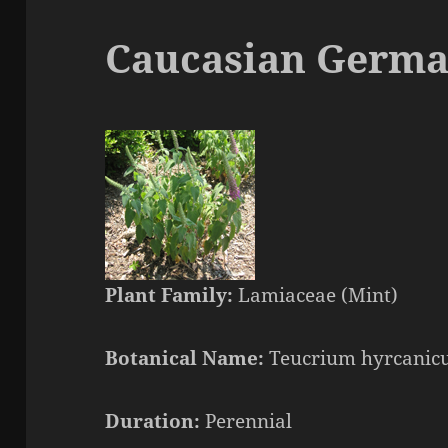
Caucasian Germ
Plant Family:
Lamiaceae (Mint)
Botanical Name:
Teucrium hyrcani
Duration:
Perennial