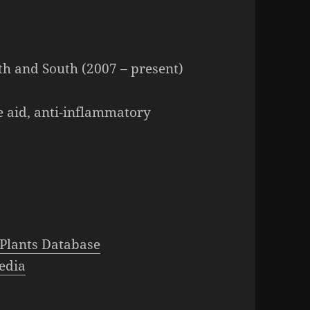
h and South (2007 – present)
e aid, anti-inflammatory
Plants Database
edia