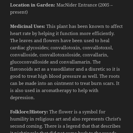
Location in Garden:
MacNider Entrance (2005 –
present)
Medicinal Uses:
This plant has been known to affect
heart rate by helping it function more efficiently.
The leaves and flowers have been used to
heal
c
ardiac glycosides;
convallotoxin
,
convallotoxol
,
convalloside
,
convallotoxoloside
,
convallarin
,
glucoconvalloside
and
convallamarin
. The
flavonoids act as a vasodilator and a diuretic so it is
good to treat high blood pressure as well. The roots
can be made into an ointment to treat burn scars. It
is also used in aromatherapy to help with
depression.
Folklore/History:
The flower is a symbol for
humility in religious art and also represents Christ’s
second coming. There is a legend that that describes