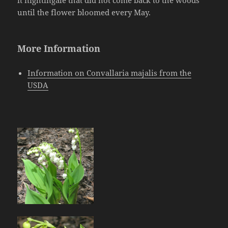
it nightingale that did not come back to the woods
until the flower bloomed every May.
More Information
Information on Convallaria majalis from the
USDA