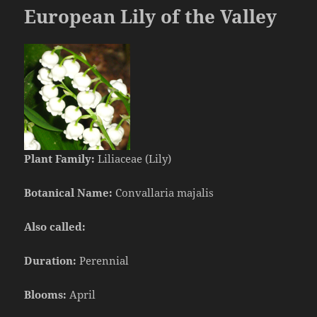
European Lily of the Valley
Plant Family:
Liliaceae (Lily)
Botanical Name:
Convallaria majalis
Also called:
Duration:
Perennial
Blooms:
April