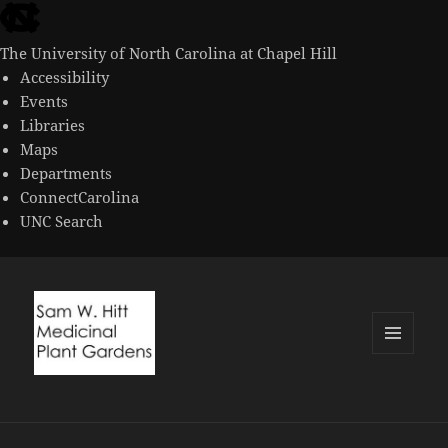
skip
to
The University of North Carolina at Chapel Hill
the
Accessibility
end
Events
of
Libraries
the
Maps
global
Departments
utility
ConnectCarolina
bar
UNC Search
skip
to
main
MENU
AND
WIDGETS