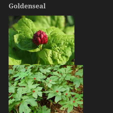
Goldenseal