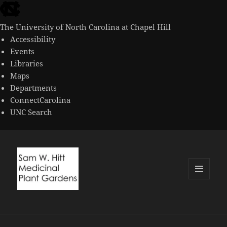
skip
to
The University of North Carolina at Chapel Hill
the
Accessibility
end
Events
of
Libraries
the
Maps
global
Departments
utility
ConnectCarolina
bar
UNC Search
skip
to
main
MENU
AND
WIDGETS