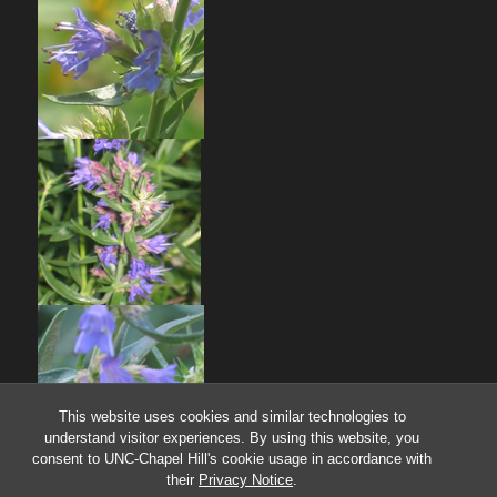
This website uses cookies and similar technologies to
understand visitor experiences. By using this website, you
consent to UNC-Chapel Hill's cookie usage in accordance with
their
Privacy Notice
.