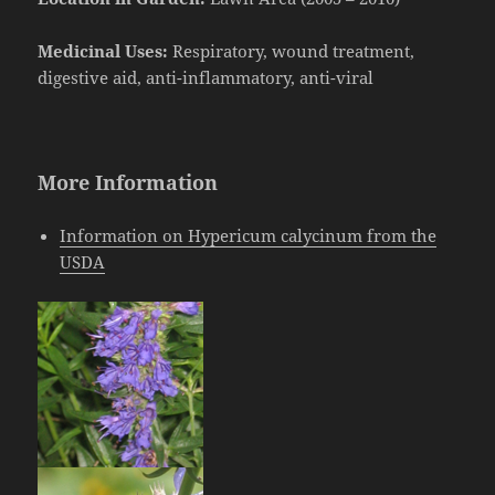
Medicinal Uses:
Respiratory, wound treatment,
digestive aid, anti-inflammatory, anti-viral
More Information
Information on Hypericum calycinum from the
USDA