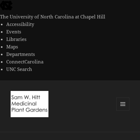
skip
to
The University of North Carolina at Chapel Hill
the
Accessibility
end
Events
of
Libraries
the
Maps
global
Departments
utility
ConnectCarolina
bar
UNC Search
skip
to
main
MENU
AND
WIDGETS