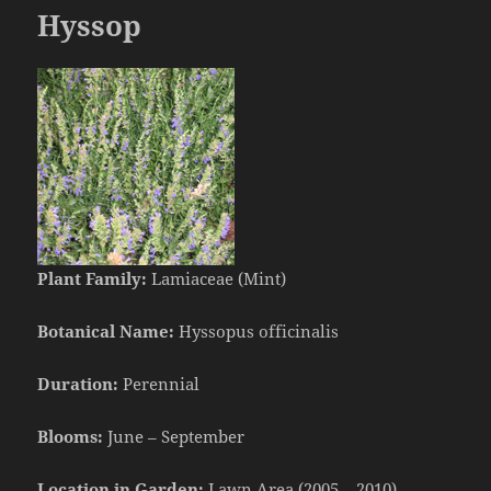
Hyssop
Plant Family:
Lamiaceae (Mint)
Botanical Name:
Hyssopus officinalis
Duration:
Perennial
Blooms:
June – September
Location in Garden:
Lawn Area (2005 – 2010)