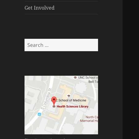
menu
Get Involved
Search
for: