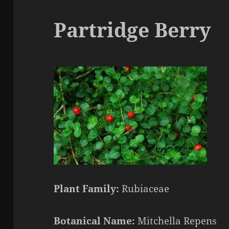
Partridge Berry
Plant Family:
Rubiaceae
Botanical Name:
Mitchella Repens