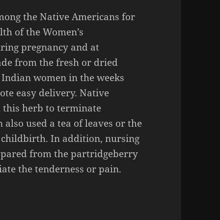
mong the Native Americans for
alth of the Women’s
uring pregnancy and at
ade from the fresh or dried
 Indian women in the weeks
ote easy delivery. Native
this herb to terminate
lso used a tea of leaves or the
childbirth. In addition, nursing
repared from the partridgeberry
viate the tenderness or pain.