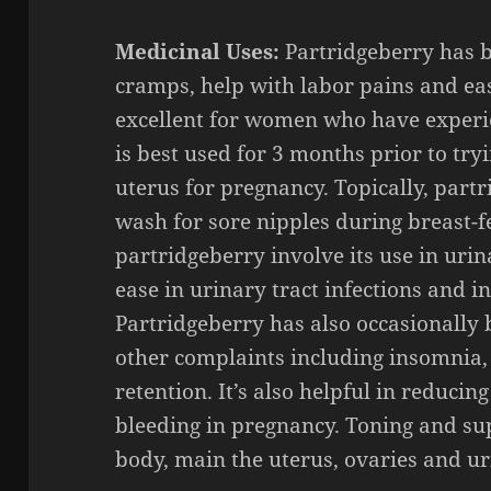
Medicinal Uses:
Partridgeberry has b
cramps, help with labor pains and eas
excellent for women who have experie
is best used for 3 months prior to try
uterus for pregnancy. Topically, par
wash for sore nipples during breast-f
partridgeberry involve its use in urina
ease in urinary tract infections and int
Partridgeberry has also occasionally b
other complaints including insomnia,
retention. It’s also helpful in reduci
bleeding in pregnancy. Toning and sup
body, main the uterus, ovaries and ur