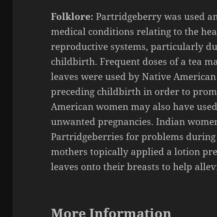
Folklore:
Partridgeberry was used a
medical conditions relating to the he
reproductive systems, particularly d
childbirth. Frequent doses of a tea m
leaves were used by Native American
preceding childbirth in order to prom
American women may also have used 
unwanted pregnancies. Indian women a
Partridgeberries for problems during 
mothers topically applied a lotion p
leaves onto their breasts to help alle
More Information