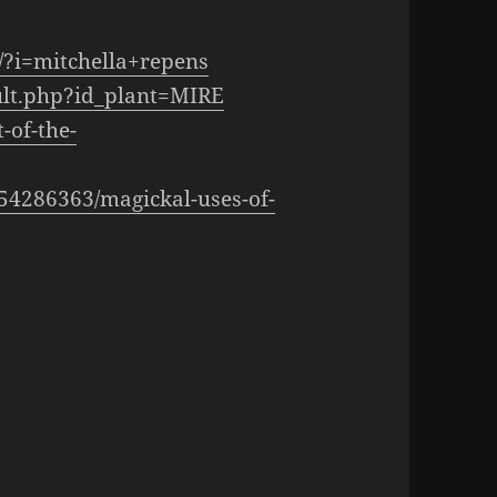
/?i=mitchella+repens
sult.php?id_plant=MIRE
-of-the-
054286363/magickal-uses-of-