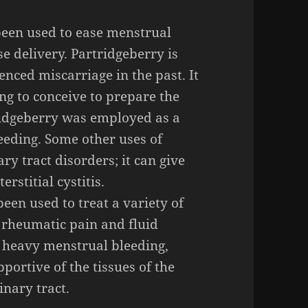
een used to ease menstrual
e delivery. Partridgeberry is
nced miscarriage in the past. It
ing to conceive to prepare the
tridgeberry was employed as a
eeding. Some other uses of
ry tract disorders; it can give
erstitial cystitis.
een used to treat a variety of
 rheumatic pain and fluid
ng heavy menstrual bleeding,
portive of the tissues of the
inary tract.