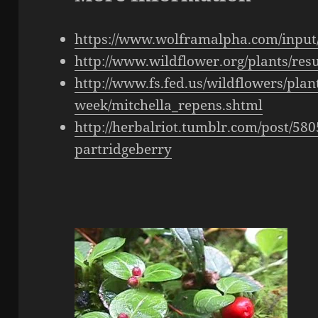
https://www.wolframalpha.com/input
http://www.wildflower.org/plants/re
http://www.fs.fed.us/wildflowers/plant
week/mitchella_repens.shtml
http://herbalriot.tumblr.com/post/58
partridgeberry