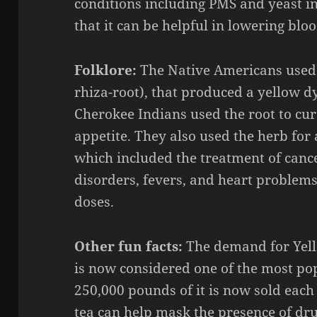
conditions including PMS and yeast i
that it can be helpful in lowering blo
Folklore:
The Native Americans use
rhiza
-roo
t), that produced a yellow d
Cherokee Indians used the root to cu
appetite. They also used the herb for 
which included the treatment of canc
disorders, fevers, and heart problem
doses.
Other fun facts:
The demand for
Yel
is now considered one of the most pop
250,000 pounds of it is now sold each 
tea can help mask the presence of dru