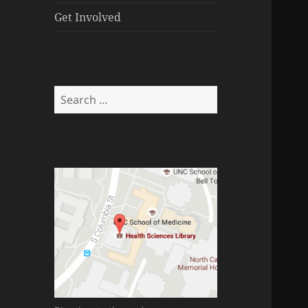
menu
Get Involved
Search
for: