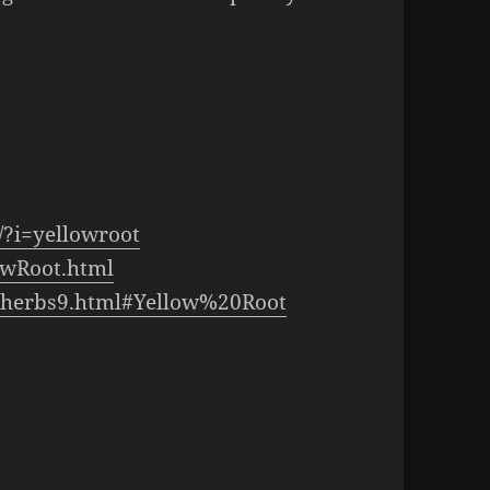
/?i=yellowroot
owRoot.html
a-herbs9.html#Yellow%20Root