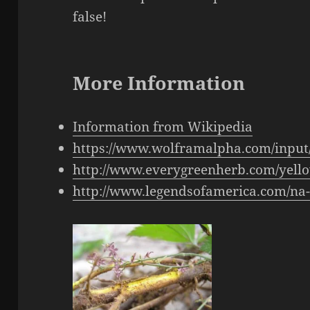
false!
More Information
Information from Wikipedia
https://www.wolframalpha.com/input
http://www.everygreenherb.com/yell
http://www.legendsofamerica.com/n