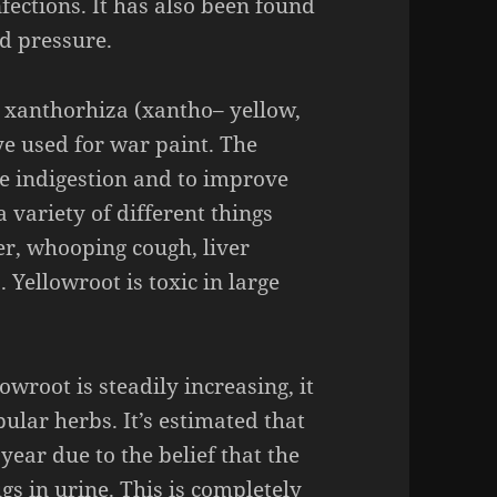
nfections.
It has also been found
od pressure.
d
xanthorhiza
(
xantho
– yellow,
ye used for war paint. The
re indigestion and to improve
a variety of different things
er, whooping cough, liver
s.
Yellowroot
is toxic in large
lowroot
is steadily increasing, it
ular herbs. It’s estimated that
year due to the belief that the
gs in urine. This is completely