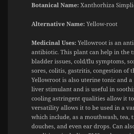
Botanical Name:
Xanthorhiza
Simpli
Alternative Name:
Yellow-root
Medicinal Uses:
Y
ellowroot
is
an
ant
antibiotic. This
plant can help in the 
bladder issues, cold/flu symptoms, so
sores, colitis, gastritis, congestion of
Yellowroot
is a
lso
uterine tonic and a d
liver
stimulant and is useful in sooth
cooling astringent qualities allow it 
versatility allows it to be used in a v
which include, as a mouthwash, tea, t
douches, and even ear drops.
Can als