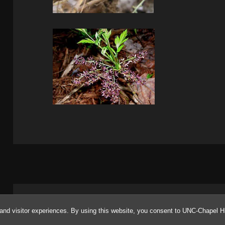
Proudly powered by WordPress
and visitor experiences. By using this website, you consent to UNC-Chapel Hi