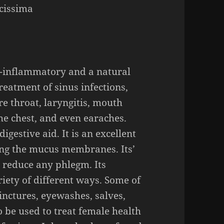
cissima
i-inflammato
ry and a natural
treatment of
sinus infections,
re throat, laryngitis, mouth
 the chest, and even earaches.
igestive aid. It is an excellent
ing
the
mucus membranes.
Its’
to reduce any phlegm. Its
ariety of different ways. Some of
inctures, eyewashes, salves,
o be used to treat female health