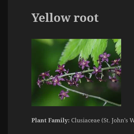
Yellow root
Plant Family:
Clusiaceae (St. John’s 