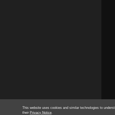
This website uses cookies and similar technologies to underst
their
Privacy Notice
.