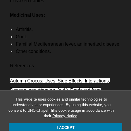
or Naked Ladies
Medicinal Uses:
Arthritis.
Gout.
Familial Mediterranean fever, an inherited disease.
Other conditions.
References
Autumn Crocus: Uses, Side Effects, Interactions,
Dosage, and Warning. (n.d.). Retrieved from
This website uses cookies and similar technologies to
https://www.webmd.com/vitamins/ai/ingredientmono-
understand visitor experiences. By using this website, you
282/autumn-crocus
consent to UNC-Chapel Hill's cookie usage in accordance with
their
Privacy Notice
.
I ACCEPT