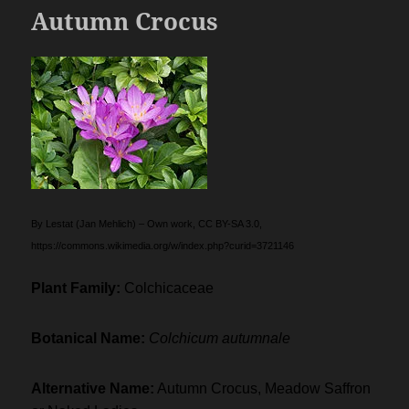
Autumn Crocus
By Lestat (Jan Mehlich) – Own work, CC BY-SA 3.0,
https://commons.wikimedia.org/w/index.php?curid=3721146
Plant Family:
Colchicaceae
Botanical Name:
Colchicum autumnale
Alternative Name:
Autumn Crocus, Meadow Saffron