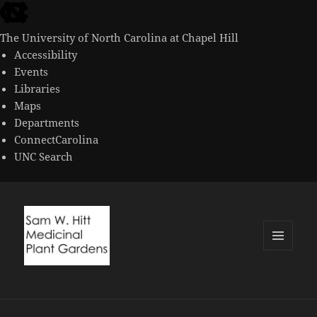
skip
to
The University of North Carolina at Chapel Hill
the
Accessibility
end
Events
of
Libraries
the
Maps
global
Departments
utility
ConnectCarolina
bar
UNC Search
skip
to
main
MENU
AND
WIDGETS