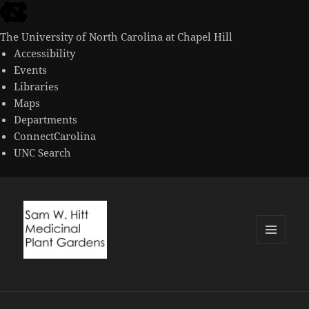
skip
to
The University of North Carolina at Chapel Hill
the
Accessibility
end
Events
of
Libraries
the
Maps
global
Departments
utility
ConnectCarolina
bar
UNC Search
skip
to
main
MENU
AND
WIDGETS