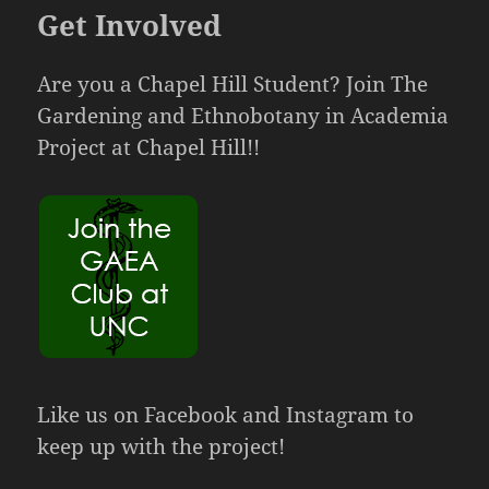
Get Involved
Are you a Chapel Hill Student? Join The
Gardening and Ethnobotany in Academia
Project at Chapel Hill!!
Like us on Facebook and Instagram to
keep up with the project!