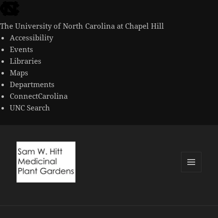
skip
to
The University of North Carolina at Chapel Hill
the
Accessibility
end
Events
of
Libraries
the
Maps
global
Departments
utility
ConnectCarolina
bar
UNC Search
skip
to
main
MENU
AND
WIDGETS