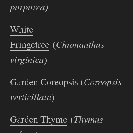
purpurea)
White
Fringetree
(
Chionanthus
virginica
)
Garden Coreopsis
(
Coreopsis
verticillata
)
Garden Thyme
(
Thymus