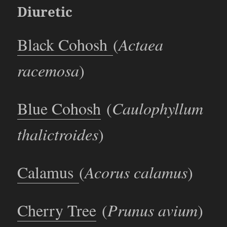
Diuretic
Black Cohosh
(
Actaea
racemosa
)
Blue Cohosh
(
Caulophyllum
thalictroides
)
Calamus
(
Acorus calamus
)
Cherry Tree
(
Prunus avium
)