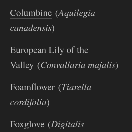
Columbine
(
Aquilegia
canadensis
)
European Lily of the
Valley
(
Convallaria majalis
)
Foamflower
(
Tiarella
cordifolia
)
Foxglove
(
Digitalis