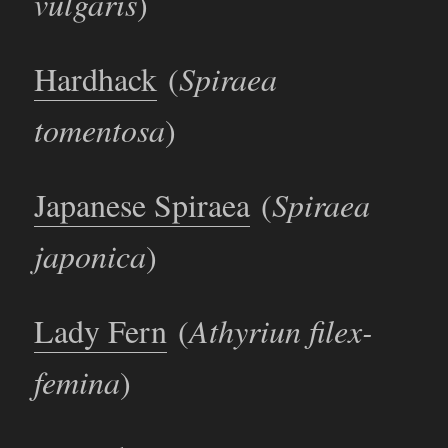
vulgaris
)
Hardhack
(
Spiraea
tomentosa
)
Japanese Spiraea
(
Spiraea
japonica
)
Lady Fern
(
Athyriun filex-
femina
)