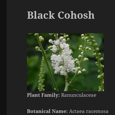
Black Cohosh
Plant Family:
Ranunculaceae
Botanical Name:
Actaea
racemosa