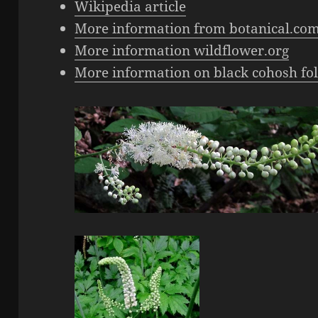
Wikipedia article
More information from botanical.co
More information wildflower.org
More information on black cohosh fol