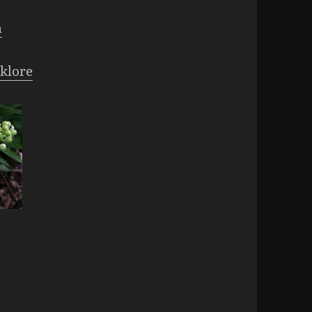
m
klore