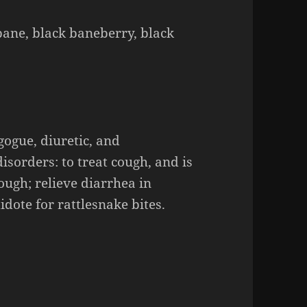
ane, black baneberry, black
gogue
, diuretic, and
sorders: to treat cough, and is
ough
; relieve diarrhea in
idote for rattlesnake bites.