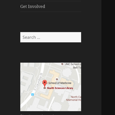
menu
Get Involved
Search
for: