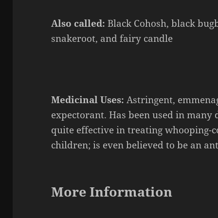
Also called:
Black Cohosh, black bugb
snakeroot, and fairy candle
Medicinal Uses:
Astringent,
emmena
expectorant. Has been used in many di
quite effective in treating
whooping-c
children; is even believed to be an ant
More Information