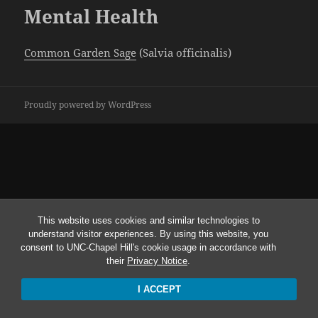
Mental Health
Common Garden Sage
(Salvia officinalis)
Proudly powered by WordPress
This website uses cookies and similar technologies to
understand visitor experiences. By using this website, you
consent to UNC-Chapel Hill's cookie usage in accordance with
their
Privacy Notice
.
I ACCEPT