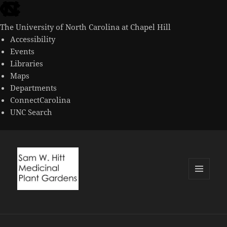
skip
to
The University of North Carolina at Chapel Hill
the
Accessibility
end
Events
of
Libraries
the
Maps
global
Departments
utility
ConnectCarolina
bar
UNC Search
skip
to
main
MENU
AND
WIDGETS